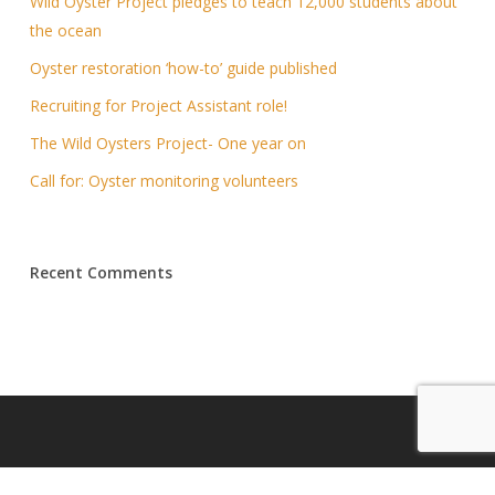
Wild Oyster Project pledges to teach 12,000 students about
the ocean
Oyster restoration ‘how-to’ guide published
Recruiting for Project Assistant role!
The Wild Oysters Project- One year on
Call for: Oyster monitoring volunteers
Recent Comments