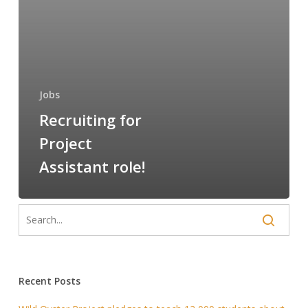
Jobs
Recruiting for
Project
Assistant role!
Recent Posts