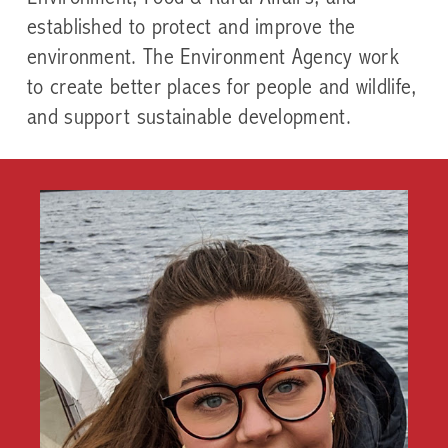
established to protect and improve the
environment. The Environment Agency work
to create better places for people and wildlife,
and support sustainable development.