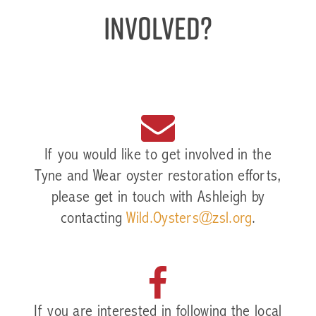
involved?
If you would like to get involved in the
Tyne and Wear oyster restoration efforts,
please get in touch with Ashleigh by
contacting
Wild.Oysters@zsl.org
.
If you are interested in following the local