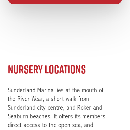
Nursery Locations
Sunderland Marina
lies at the mouth of
the River Wear, a short walk from
Sunderland city centre, and Roker and
Seaburn beaches. It offers its members
direct access to the open sea, and