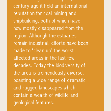
century ago it held an international
reputation for coal mining and
shipbuilding, both of which have
now mostly disappeared from the
region. Although the estuaries
remain industrial, efforts have been
made to ‘clean up’ the worst
affected areas in the last few
decades. Today the biodiversity of
the area is tremendously diverse,
boasting a wide range of dramatic
and rugged landscapes which
contain a wealth of wildlife and
geological features.