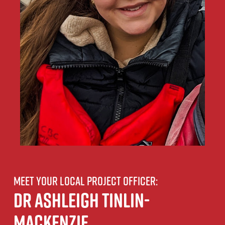
Meet your local project officer:
Dr Ashleigh Tinlin-
Mackenzie