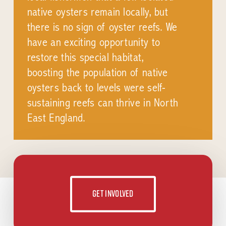
native oysters remain locally, but
there is no sign of oyster reefs. We
have an exciting opportunity to
restore this special habitat,
boosting the population of native
oysters back to levels were self-
sustaining reefs can thrive in North
East England.
Get involved