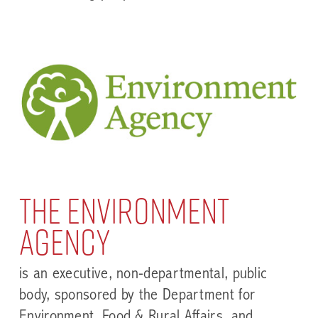
The Environment
Agency
is an executive, non-departmental, public
body, sponsored by the Department for
Environment, Food & Rural Affairs, and