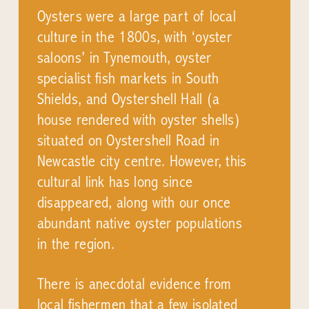
Oysters were a large part of local
culture in the 1800s, with ‘oyster
saloons’ in Tynemouth, oyster
specialist fish markets in South
Shields, and Oystershell Hall (a
house rendered with oyster shells)
situated on Oystershell Road in
Newcastle city centre. However, this
cultural link has long since
disappeared, along with our once
abundant native oyster populations
in the region.
There is anecdotal evidence from
local fishermen that a few isolated