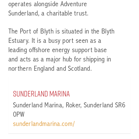
operates alongside Adventure
Sunderland, a charitable trust.
The Port of Blyth
is situated in the Blyth
Estuary. It is a busy port seen as a
leading offshore energy support base
and acts as a major hub for shipping in
northern England and Scotland.
Sunderland Marina
Sunderland Marina, Roker, Sunderland SR6
0PW
sunderlandmarina.com/