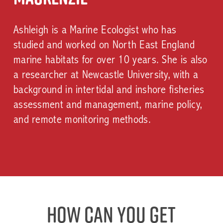
Ashleigh is a Marine Ecologist who has
studied and worked on North East England
marine habitats for over 10 years. She is also
a researcher at Newcastle University, with a
background in intertidal and inshore fisheries
assessment and management, marine policy,
and remote monitoring methods.
Play
Video
Play
Video
How can you get