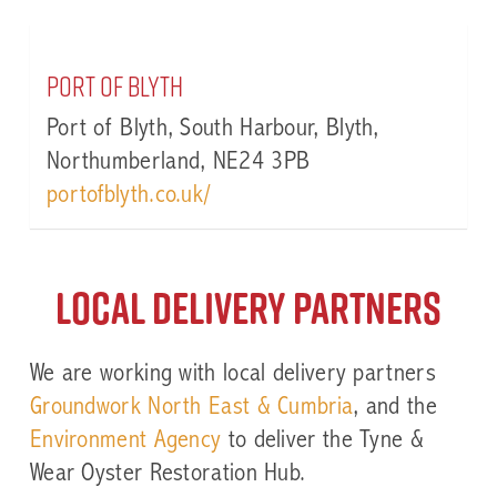
Port of Blyth
Port of Blyth, South Harbour, Blyth,
Northumberland, NE24 3PB
portofblyth.co.uk/
Local Delivery partners
We are working with local delivery partners
Groundwork North East & Cumbria
, and the
Environment Agency
to deliver the Tyne &
Wear Oyster Restoration Hub.