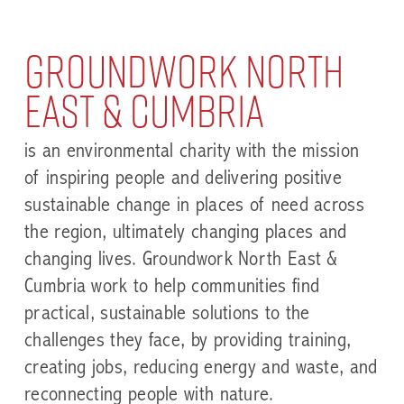
Groundwork North
East & Cumbria
is an environmental charity with the mission
of inspiring people and delivering positive
sustainable change in places of need across
the region, ultimately changing places and
changing lives. Groundwork North East &
Cumbria work to help communities find
practical, sustainable solutions to the
challenges they face, by providing training,
creating jobs, reducing energy and waste, and
reconnecting people with nature.