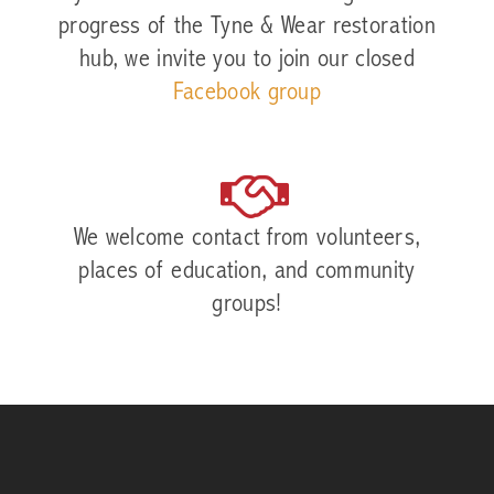
progress of the Tyne & Wear restoration
hub, we invite you to join our closed
Facebook group
We welcome contact from volunteers,
places of education, and community
groups!