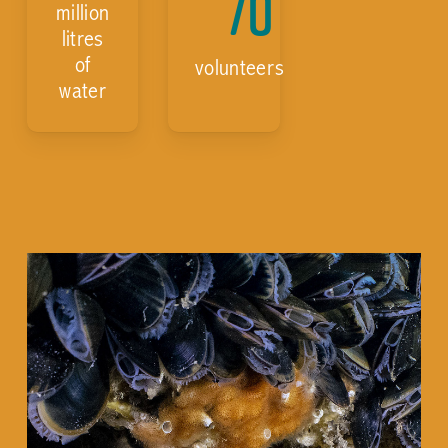
70
million
litres
of
volunteers
water