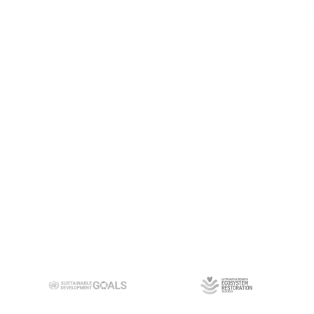
Goal 14
Learn
more
Goal 17