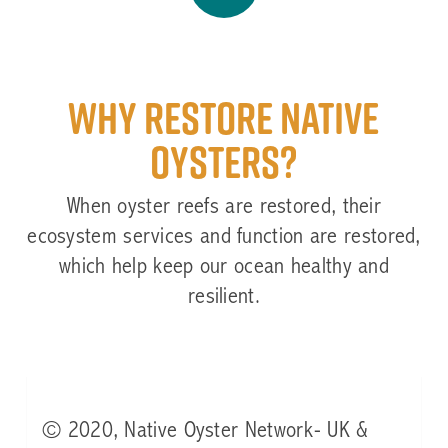
Video
Why restore native
oysters?
When oyster reefs are restored, their
ecosystem services and function are restored,
which help keep our ocean healthy and
resilient.
© 2020, Native Oyster Network- UK &