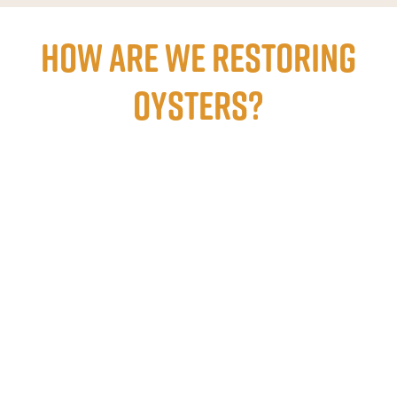
How are we restoring
oysters?
Learn
more