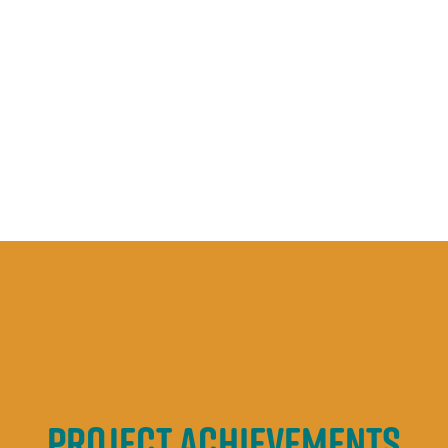
Education &
engagement
Project achievements