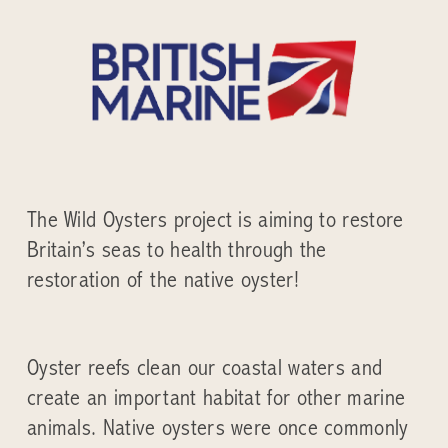
The Wild Oysters project is aiming to restore
Britain’s seas to health through the
restoration of the native oyster!
Oyster reefs clean our coastal waters and
create an important habitat for other marine
animals. Native oysters were once commonly