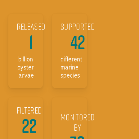
Released
Supported
1
42
billion
different
oyster
marine
larvae
species
Filtered
Monitored
22
by