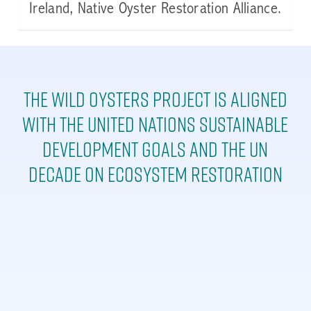
Ireland, Native Oyster Restoration Alliance.
The Wild Oysters Project is aligned
with the United Nations Sustainable
Development goals and the UN
Decade on Ecosystem Restoration
Learn
more