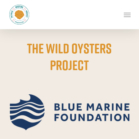
Skip
to
Men
main
content
The Wild Oysters
project