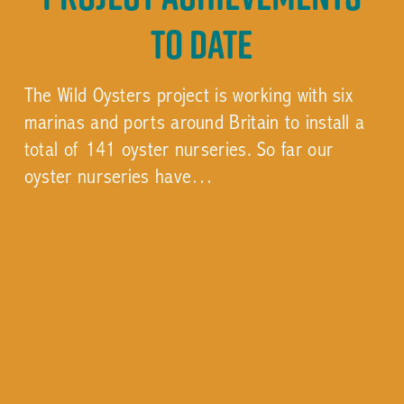
to date
The Wild Oysters project is working with six
marinas and ports around Britain to install a
total of 141 oyster nurseries. So far our
oyster nurseries have…