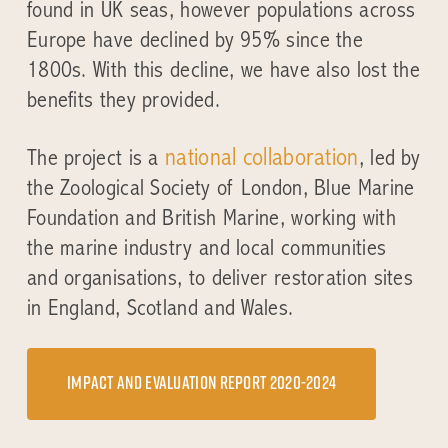
found in UK seas, however populations across
Europe have declined by 95% since the
1800s. With this decline, we have also lost the
benefits they provided.
national collaboration
The project is a
, led by
the Zoological Society of London, Blue Marine
Foundation and British Marine, working with
the marine industry and local communities
and organisations, to deliver restoration sites
in England, Scotland and Wales.
Impact and evaluation report 2020-2024