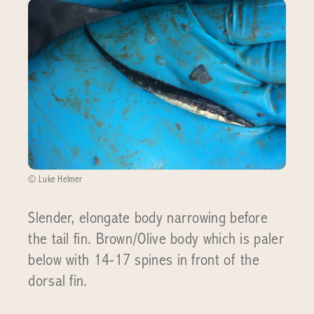
© Luke Helmer
Slender, elongate body narrowing before
the tail fin. Brown/Olive body which is paler
below with 14-17 spines in front of the
dorsal fin.