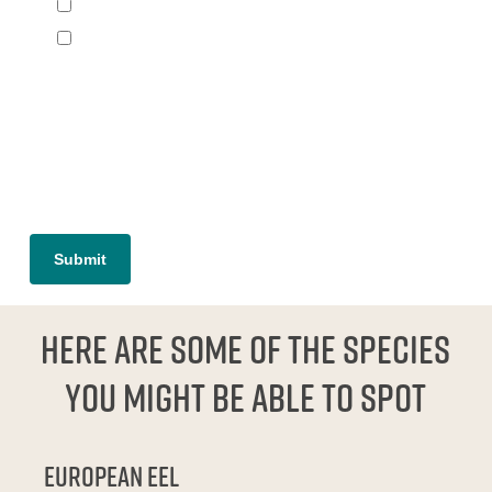
Species seeking refuge in reef
Other (please specify)
[group group-interesting]
[/group]
Here are some of the species
you might be able to spot
European eel