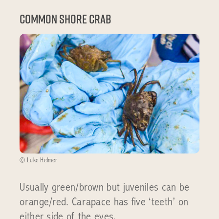
Common shore crab
© Luke Helmer
Usually green/brown but juveniles can be
orange/red. Carapace has five ‘teeth’ on
either side of the eyes.