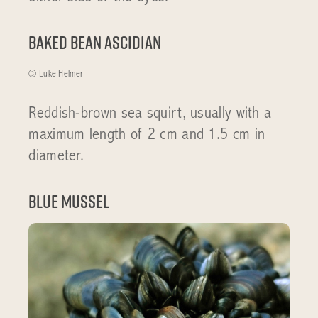
Baked bean ascidian
© Luke Helmer
Reddish-brown sea squirt, usually with a
maximum length of 2 cm and 1.5 cm in
diameter.
Blue Mussel