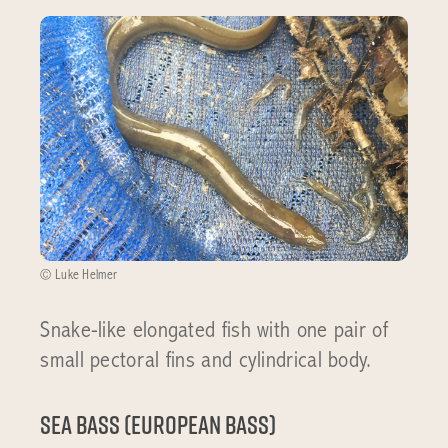
© Luke Helmer
Snake-like elongated fish with one pair of
small pectoral fins and cylindrical body.
Sea bass (European Bass)