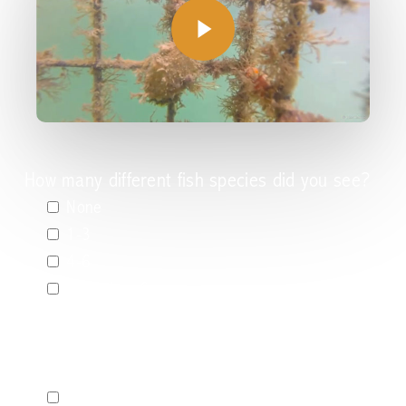
Play
Video
How many different fish species did you see?
None
1-3
4-6
More than 6
Please select the species you saw in the
video:
European eel