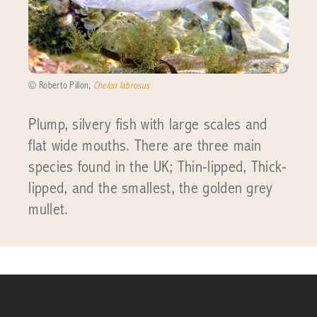
© Roberto Pillon,
Chelon labrosus
Plump, silvery fish with large scales and
flat wide mouths. There are three main
species found in the UK; Thin-lipped, Thick-
lipped, and the smallest, the golden grey
mullet.