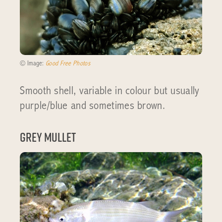
© Image:
Good Free Photos
Smooth shell, variable in colour but usually
purple/blue and sometimes brown.
Grey Mullet