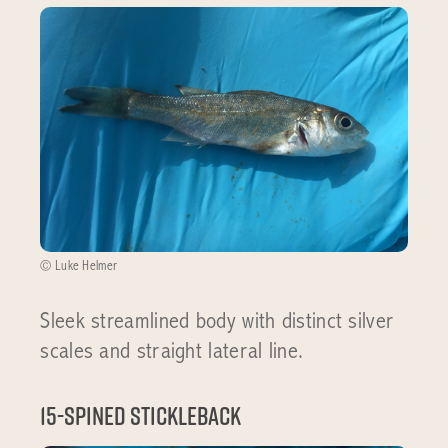
© Luke Helmer
Sleek streamlined body with distinct silver
scales and straight lateral line.
15-spined stickleback