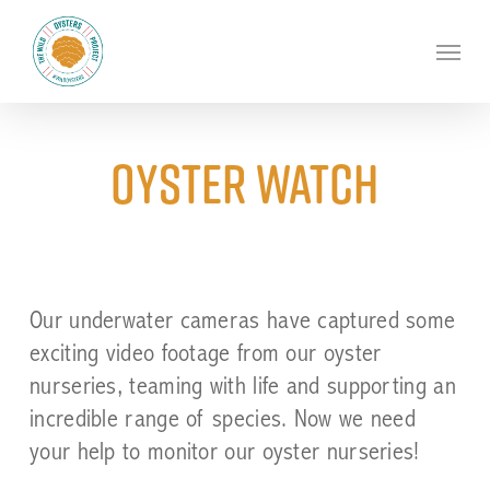
Skip
to
Menu
main
content
Oyster watch
Our underwater cameras have captured some
exciting video footage from our oyster
nurseries, teaming with life and supporting an
incredible range of species. Now we need
your help to monitor our oyster nurseries!