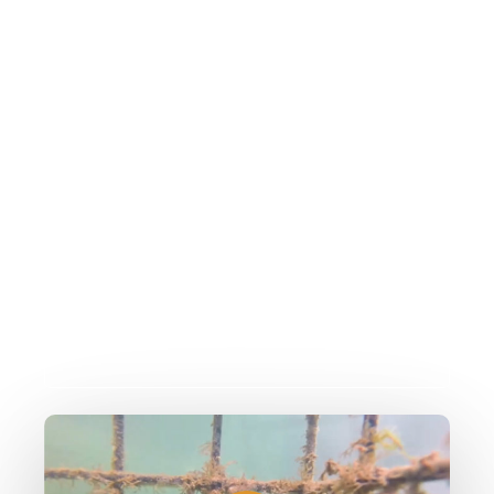
We would like you to watch
the video clip and tell us
about what you've seen
We have put together some information
which will help you to identify some of
the species you might see in the video!
Play
Video