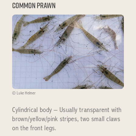
Common Prawn
© Luke Helmer
Cylindrical body – Usually transparent with
brown/yellow/pink stripes, two small claws
on the front legs.